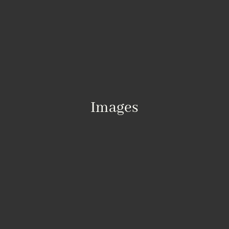
Images