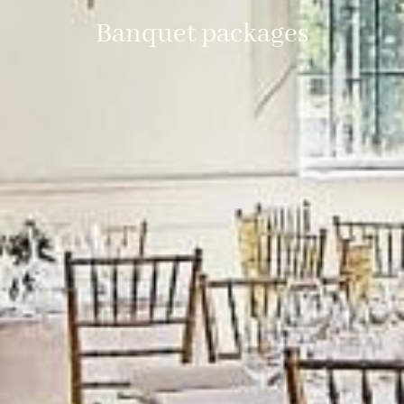
Banquet packages