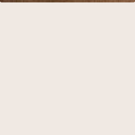
BELOW YOU WILL FIND OUR PROPOSALS FOR EVENT
PACKAGES
The three packages are based on setups that typically meet
the needs of a festive occasion. If you have specific requests
that are not listed, please do not hesitate to contact us. We will
do our utmost to accommodate your wishes.
Available for a minimum of 20 guests.
BANGUET PACKAGE 1
Sparkling wine
3 course menu