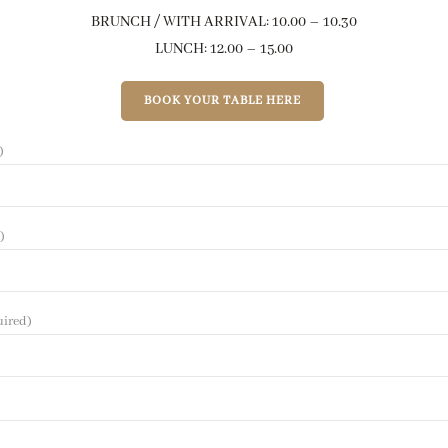
BRUNCH / WITH ARRIVAL: 10.00 – 10.30
LUNCH: 12.00 – 15.00
BOOK YOUR TABLE HERE
)
)
uired)