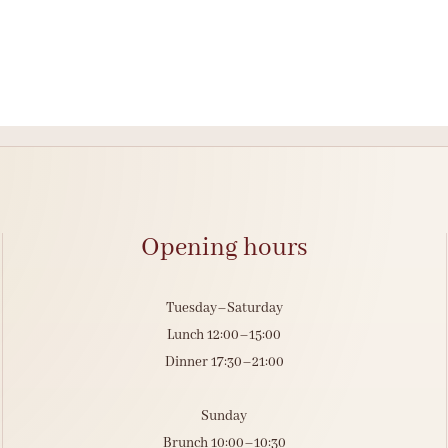
Opening hours
Tuesday–Saturday
Lunch 12:00–15:00
Dinner 17:30–21:00
Sunday
Brunch 10:00–10:30