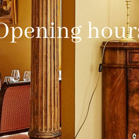
Opening hour