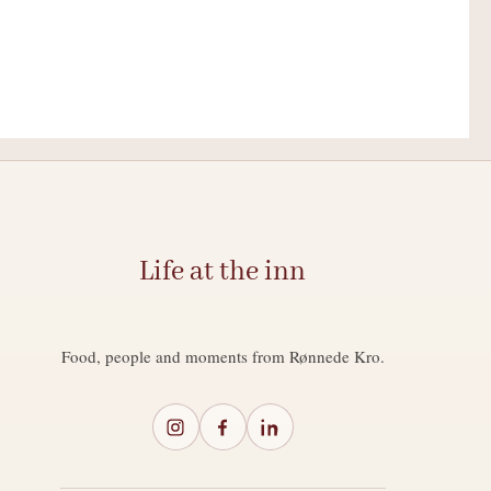
Life at the inn
Food, people and moments from Rønnede Kro.