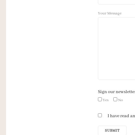
Your Message
Sign our newslette
Yes
No
I have read an