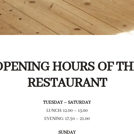
OPENING HOURS OF TH
RESTAURANT
TUESDAY – SATURDAY
LUNCH: 12.00 – 15.00
EVENING: 17.30 – 21.00
SUNDAY