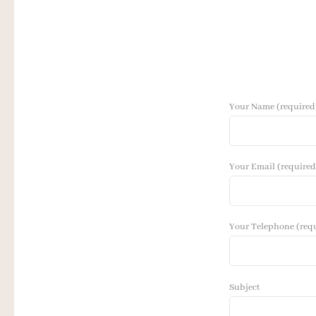
Your Name (required
Your Email (required
Your Telephone (req
Subject