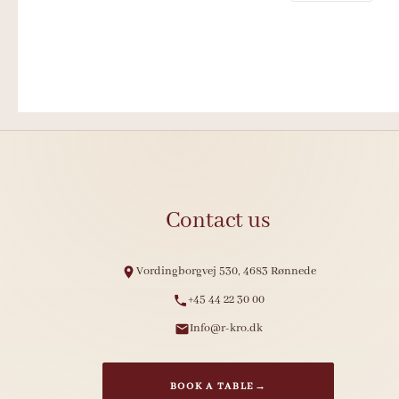
Contact us
Vordingborgvej 530, 4683 Rønnede
+45 44 22 30 00
Info@r-kro.dk
BOOK A TABLE
→