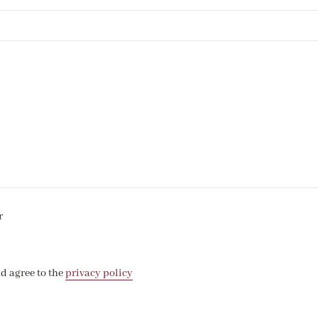
r
d agree to the
privacy policy